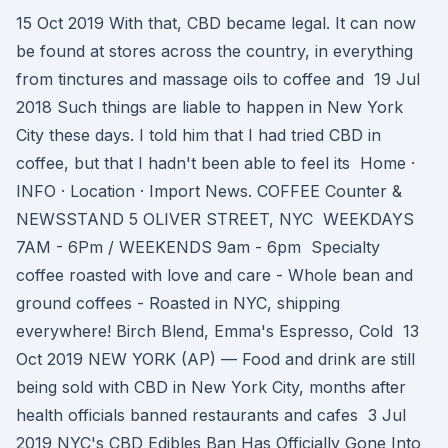
15 Oct 2019 With that, CBD became legal. It can now
be found at stores across the country, in everything
from tinctures and massage oils to coffee and 19 Jul
2018 Such things are liable to happen in New York
City these days. I told him that I had tried CBD in
coffee, but that I hadn't been able to feel its Home ·
INFO · Location · Import News. COFFEE Counter &
NEWSSTAND ​​5 OLIVER STREET, NYC ​​ WEEKDAYS
7AM - 6Pm / WEEKENDS 9am - 6pm Specialty
coffee roasted with love and care - Whole bean and
ground coffees - Roasted in NYC, shipping
everywhere! Birch Blend, Emma's Espresso, Cold 13
Oct 2019 NEW YORK (AP) — Food and drink are still
being sold with CBD in New York City, months after
health officials banned restaurants and cafes 3 Jul
2019 NYC's CBD Edibles Ban Has Officially Gone Into