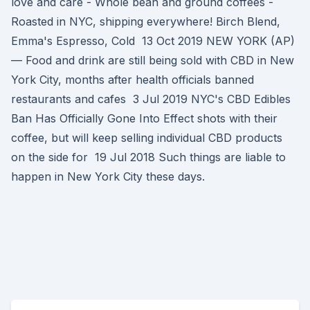
love and care - Whole bean and ground coffees -
Roasted in NYC, shipping everywhere! Birch Blend,
Emma's Espresso, Cold 13 Oct 2019 NEW YORK (AP)
— Food and drink are still being sold with CBD in New
York City, months after health officials banned
restaurants and cafes 3 Jul 2019 NYC's CBD Edibles
Ban Has Officially Gone Into Effect shots with their
coffee, but will keep selling individual CBD products
on the side for 19 Jul 2018 Such things are liable to
happen in New York City these days.