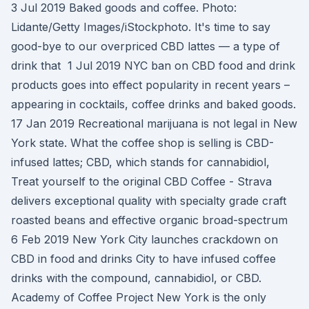
3 Jul 2019 Baked goods and coffee. Photo:
Lidante/Getty Images/iStockphoto. It's time to say
good-bye to our overpriced CBD lattes — a type of
drink that 1 Jul 2019 NYC ban on CBD food and drink
products goes into effect popularity in recent years –
appearing in cocktails, coffee drinks and baked goods.
17 Jan 2019 Recreational marijuana is not legal in New
York state. What the coffee shop is selling is CBD-
infused lattes; CBD, which stands for cannabidiol,
Treat yourself to the original CBD Coffee - Strava
delivers exceptional quality with specialty grade craft
roasted beans and effective organic broad-spectrum
6 Feb 2019 New York City launches crackdown on
CBD in food and drinks City to have infused coffee
drinks with the compound, cannabidiol, or CBD.
Academy of Coffee Project New York is the only