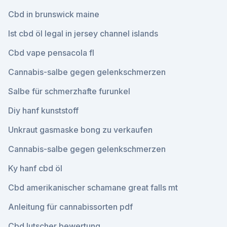
Cbd in brunswick maine
Ist cbd öl legal in jersey channel islands
Cbd vape pensacola fl
Cannabis-salbe gegen gelenkschmerzen
Salbe für schmerzhafte furunkel
Diy hanf kunststoff
Unkraut gasmaske bong zu verkaufen
Cannabis-salbe gegen gelenkschmerzen
Ky hanf cbd öl
Cbd amerikanischer schamane great falls mt
Anleitung für cannabissorten pdf
Cbd lutscher bewertung