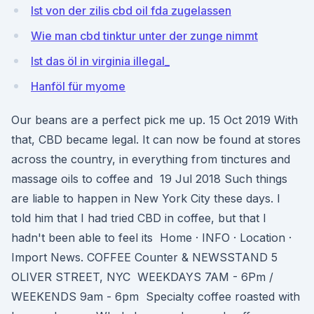
Ist von der zilis cbd oil fda zugelassen
Wie man cbd tinktur unter der zunge nimmt
Ist das öl in virginia illegal_
Hanföl für myome
Our beans are a perfect pick me up. 15 Oct 2019 With
that, CBD became legal. It can now be found at stores
across the country, in everything from tinctures and
massage oils to coffee and 19 Jul 2018 Such things
are liable to happen in New York City these days. I
told him that I had tried CBD in coffee, but that I
hadn't been able to feel its Home · INFO · Location ·
Import News. COFFEE Counter & NEWSSTAND ​​5
OLIVER STREET, NYC ​​ WEEKDAYS 7AM - 6Pm /
WEEKENDS 9am - 6pm Specialty coffee roasted with