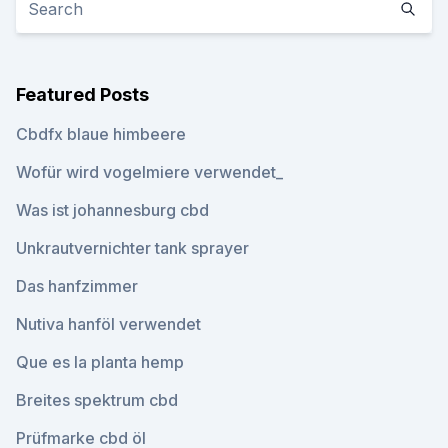
Featured Posts
Cbdfx blaue himbeere
Wofür wird vogelmiere verwendet_
Was ist johannesburg cbd
Unkrautvernichter tank sprayer
Das hanfzimmer
Nutiva hanföl verwendet
Que es la planta hemp
Breites spektrum cbd
Prüfmarke cbd öl