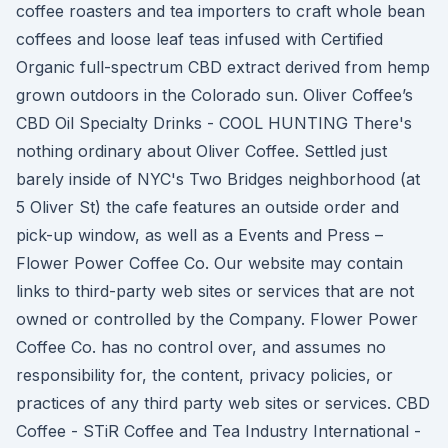
coffee roasters and tea importers to craft whole bean
coffees and loose leaf teas infused with Certified
Organic full-spectrum CBD extract derived from hemp
grown outdoors in the Colorado sun. Oliver Coffee’s
CBD Oil Specialty Drinks - COOL HUNTING There's
nothing ordinary about Oliver Coffee. Settled just
barely inside of NYC's Two Bridges neighborhood (at
5 Oliver St) the cafe features an outside order and
pick-up window, as well as a Events and Press –
Flower Power Coffee Co. Our website may contain
links to third-party web sites or services that are not
owned or controlled by the Company. Flower Power
Coffee Co. has no control over, and assumes no
responsibility for, the content, privacy policies, or
practices of any third party web sites or services. CBD
Coffee - STiR Coffee and Tea Industry International -