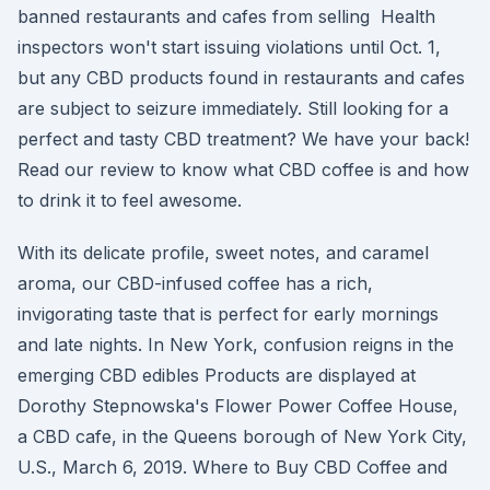
banned restaurants and cafes from selling Health
inspectors won't start issuing violations until Oct. 1,
but any CBD products found in restaurants and cafes
are subject to seizure immediately. Still looking for a
perfect and tasty CBD treatment? We have your back!
Read our review to know what CBD coffee is and how
to drink it to feel awesome.
With its delicate profile, sweet notes, and caramel
aroma, our CBD-infused coffee has a rich,
invigorating taste that is perfect for early mornings
and late nights. In New York, confusion reigns in the
emerging CBD edibles Products are displayed at
Dorothy Stepnowska's Flower Power Coffee House,
a CBD cafe, in the Queens borough of New York City,
U.S., March 6, 2019. Where to Buy CBD Coffee and