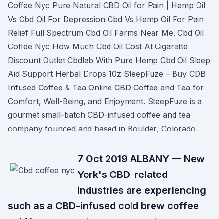
Coffee Nyc Pure Natural CBD Oil for Pain | Hemp Oil
Vs Cbd Oil For Depression Cbd Vs Hemp Oil For Pain
Relief Full Spectrum Cbd Oil Farms Near Me. Cbd Oil
Coffee Nyc How Much Cbd Oil Cost At Cigarette
Discount Outlet Cbdlab With Pure Hemp Cbd Oil Sleep
Aid Support Herbal Drops 10z SteepFuze – Buy CDB
Infused Coffee & Tea Online CBD Coffee and Tea for
Comfort, Well-Being, and Enjoyment. SteepFuze is a
gourmet small-batch CBD-infused coffee and tea
company founded and based in Boulder, Colorado.
7 Oct 2019 ALBANY — New
York's CBD-related
industries are experiencing
such as a CBD-infused cold brew coffee