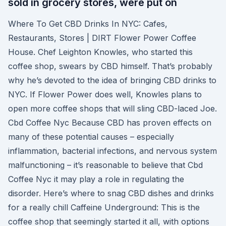
sold in grocery stores, were put on
Where To Get CBD Drinks In NYC: Cafes,
Restaurants, Stores | DIRT Flower Power Coffee
House. Chef Leighton Knowles, who started this
coffee shop, swears by CBD himself. That’s probably
why he’s devoted to the idea of bringing CBD drinks to
NYC. If Flower Power does well, Knowles plans to
open more coffee shops that will sling CBD-laced Joe.
Cbd Coffee Nyc Because CBD has proven effects on
many of these potential causes – especially
inflammation, bacterial infections, and nervous system
malfunctioning – it’s reasonable to believe that Cbd
Coffee Nyc it may play a role in regulating the
disorder. Here’s where to snag CBD dishes and drinks
for a really chill Caffeine Underground: This is the
coffee shop that seemingly started it all, with options