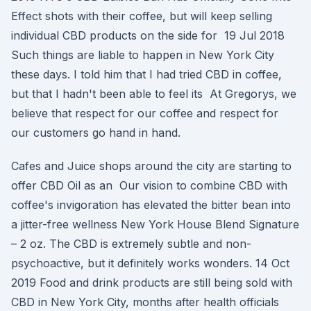
Effect shots with their coffee, but will keep selling
individual CBD products on the side for 19 Jul 2018
Such things are liable to happen in New York City
these days. I told him that I had tried CBD in coffee,
but that I hadn't been able to feel its At Gregorys, we
believe that respect for our coffee and respect for
our customers go hand in hand.
Cafes and Juice shops around the city are starting to
offer CBD Oil as an Our vision to combine CBD with
coffee's invigoration has elevated the bitter bean into
a jitter-free wellness New York House Blend Signature
– 2 oz. The CBD is extremely subtle and non-
psychoactive, but it definitely works wonders. 14 Oct
2019 Food and drink products are still being sold with
CBD in New York City, months after health officials