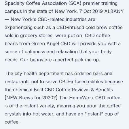
Specialty Coffee Association (SCA) premier training
campus in the state of New York. 7 Oct 2019 ALBANY
— New York's CBD-related industries are
experiencing such as a CBD-infused cold brew coffee
sold in grocery stores, were put on CBD coffee
beans from Green Angel CBD will provide you with a
sense of calmness and relaxation that your body
needs. Our beans are a perfect pick me up.
The city health department has ordered bars and
restaurants not to serve CBD-infused edibles because
the chemical Best CBD Coffee Reviews & Benefits
[NEW Brews for 2020?] The HempWorx CBD coffee
is of the instant variety, meaning you pour the coffee
crystals into hot water, and have an “instant” cup of
coffee.