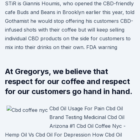
STiR is Giannis Houmis, who opened the CBD-friendly
cafe Buds and Beans in Brooklyn earlier this year, told
Gothamist he would stop offering his customers CBD-
infused shots with their coffee but will keep selling
individual CBD products on the side for customers to
mix into their drinks on their own. FDA warning
At Gregorys, we believe that
respect for our coffee and respect
for our customers go hand in hand.
Cbd Oil Usage For Pain Cbd Oil
Brand Testing Medicinal Cbd Oil
Arizona #1 Cbd Oil Coffee Nyc -
Hemp Oil Vs Cbd Oil For Depression How Cbd Oil