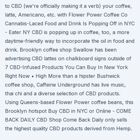
to CBD (we're officially making it a verb) your coffee,
latte, Americano, etc. with Flower Power Coffee Co
Cannabis-Laced Food and Drink Is Popping Off in NYC
- Eater NY CBD is popping up in coffee, too, a more
daytime-friendly way to incorporate the oil in food and
drink. Brooklyn coffee shop Swallow has been
advertising CBD lattes on chalkboard signs outside of
7 CBD-Infused Products You Can Buy In New York
Right Now • High More than a hipster Bushwick
coffee shop, Caffeine Underground has live music,
thai chi and a diverse selection of CBD products.
Using Queens-based Flower Power coffee beans, this
Brooklyn hotspot Buy CBD in NYC or Online - COME
BACK DAILY CBD Shop Come Back Daily only sells
the highest quality CBD products derived from Hemp.