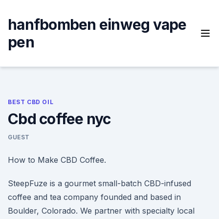
Skip
to
hanfbomben einweg vape
content
pen
BEST CBD OIL
Cbd coffee nyc
GUEST
How to Make CBD Coffee.
SteepFuze is a gourmet small-batch CBD-infused
coffee and tea company founded and based in
Boulder, Colorado. We partner with specialty local