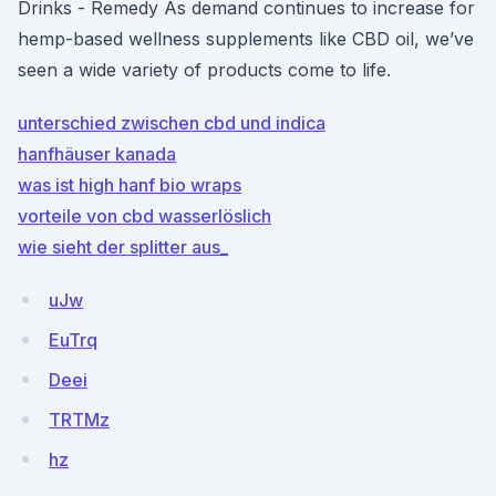
Drinks - Remedy As demand continues to increase for
hemp-based wellness supplements like CBD oil, we’ve
seen a wide variety of products come to life.
unterschied zwischen cbd und indica
hanfhäuser kanada
was ist high hanf bio wraps
vorteile von cbd wasserlöslich
wie sieht der splitter aus_
uJw
EuTrq
Deei
TRTMz
hz